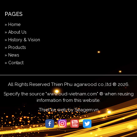
PAGES
» Home
» About Us
» History & Vision
» Products
» News
» Contact
All Rights Reserved Thien Phu agarwood co.,ltd ® 2026.
Specify the source "www.oud-vietnam.com" ® when reusing
information from this website.
Thiet ke web
by
Seagem.vn