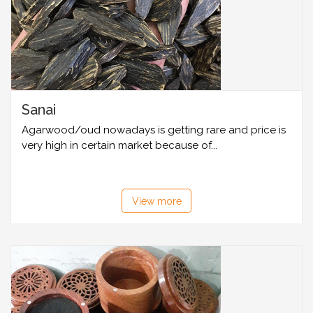
Sanai
Agarwood/oud nowadays is getting rare and price is
very high in certain market because of...
View more