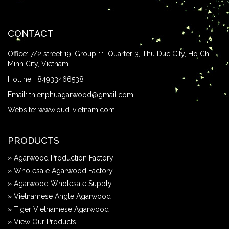
CONTACT
Office: 7/2 street 19, Group 11, Quarter 3, Thu Duc City, Ho Chi
Minh City, Vietnam
Hotline:
+84933466538
Email:
thienphuagarwood@gmail.com
Website:
www.oud-vietnam.com
PRODUCTS
» Agarwood Production Factory
» Wholesale Agarwood Factory
» Agarwood Wholesale Supply
» Vietnamese Angle Agarwood
» Tiger Vietnamese Agarwood
» View Our Products