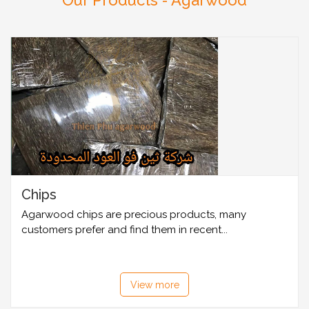
Our Products - Agarwood
Chips
Agarwood chips are precious products, many
customers prefer and find them in recent...
View more