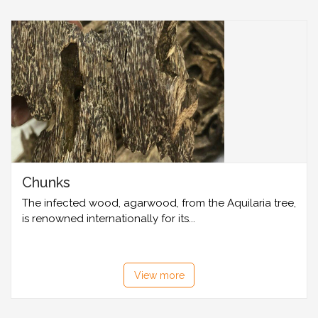
Chunks
The infected wood, agarwood, from the Aquilaria tree,
is renowned internationally for its...
View more