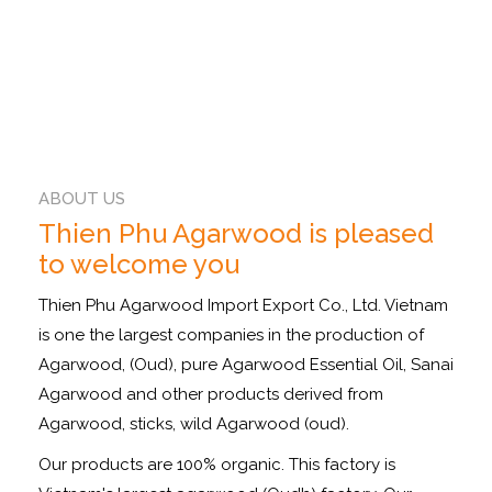
ABOUT US
Thien Phu Agarwood is pleased
to welcome you
Thien Phu Agarwood Import Export Co., Ltd. Vietnam
is one the largest companies in the production of
Agarwood, (Oud), pure Agarwood Essential Oil, Sanai
Agarwood and other products derived from
Agarwood, sticks, wild Agarwood (oud).
Our products are 100% organic. This factory is