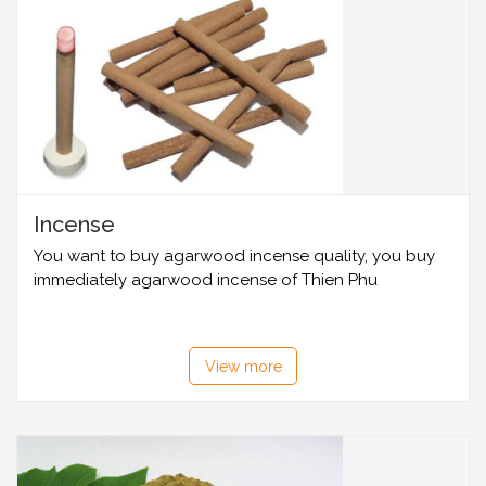
Incense
You want to buy agarwood incense quality, you buy
immediately agarwood incense of Thien Phu
View more