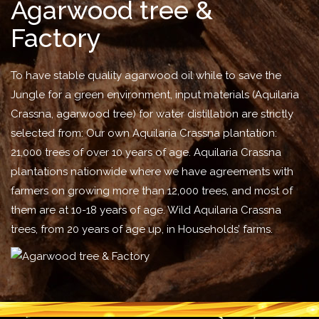
Agarwood tree &
Factory
To have stable quality agarwood oil while to save the
Jungle for a green environment, input materials (Aquilaria
Crassna, agarwood tree) for water distillation are strictly
selected from: Our own Aquilaria Crassna plantation:
21,000 trees of over 10 years of age. Aquilaria Crassna
plantations nationwide where we have agreements with
farmers on growing more than 12,000 trees, and most of
them are at 10-18 years of age. Wild Aquilaria Crassna
trees, from 20 years of age up, in Households’ farms.