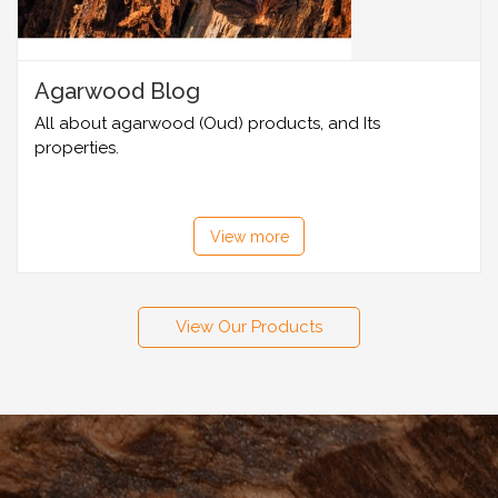
Agarwood Blog
All about agarwood (Oud) products, and Its
properties.
View more
View Our Products