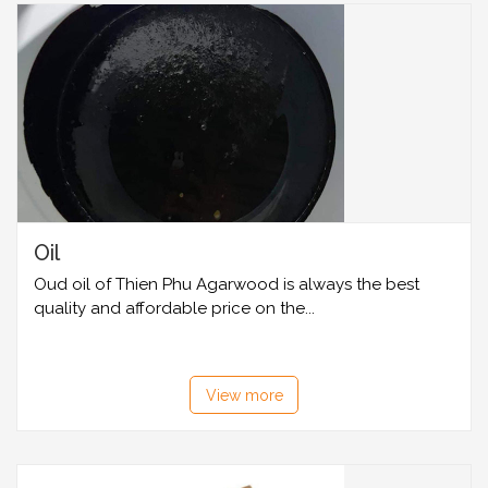
Oil
Oud oil of Thien Phu Agarwood is always the best
quality and affordable price on the...
View more