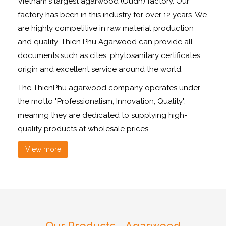
Vietnam's largest agarwood (Oudh) factory. Our
factory has been in this industry for over 12 years. We
are highly competitive in raw material production
and quality. Thien Phu Agarwood can provide all
documents such as cites, phytosanitary certificates,
origin and excellent service around the world.
The ThienPhu agarwood company operates under
the motto "Professionalism, Innovation, Quality",
meaning they are dedicated to supplying high-
quality products at wholesale prices.
View more