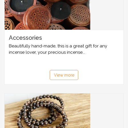
Accessories
Beautifully hand-made, this is a great gift for any
incense lover, your precious incense...
View more