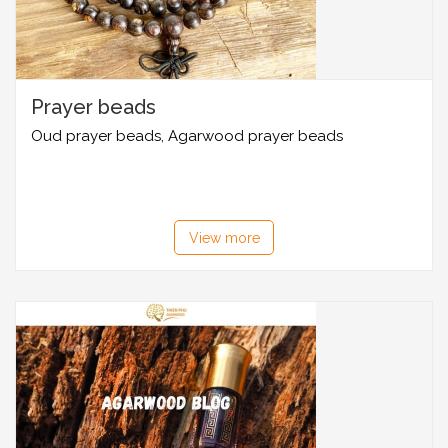
Prayer beads
Oud prayer beads, Agarwood prayer beads
View more