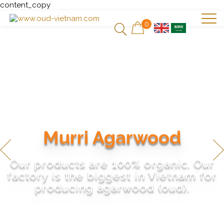
content_copy
0
Murri Agarwood
Our products are 100% organic. Our
factory is the biggest in Vietnam for
producing agarwood (oud).