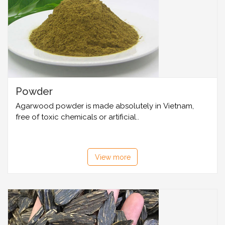
Powder
Agarwood powder is made absolutely in Vietnam,
free of toxic chemicals or artificial..
View more