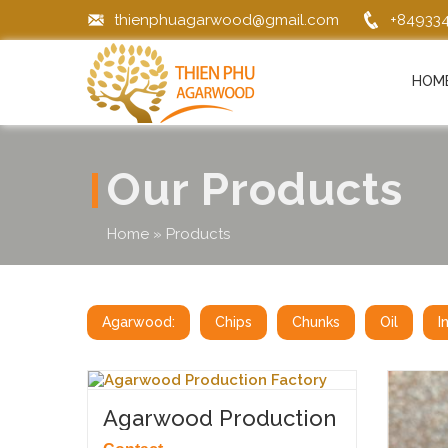
thienphuagarwood@gmail.com
+84933
HOM
Our Products
Home
»
Products
Agarwood:
Chips
Chunks
Oil
I
Agarwood Production
Factory