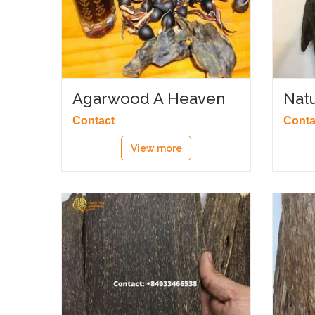
Agarwood A Heaven
Nat
Scent
Contact
Conta
View more