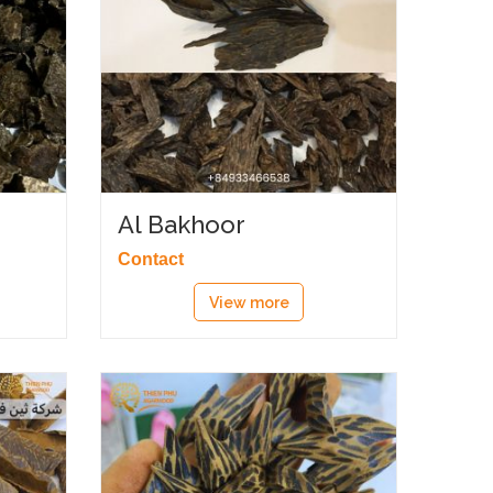
Al Bakhoor
Contact
View more