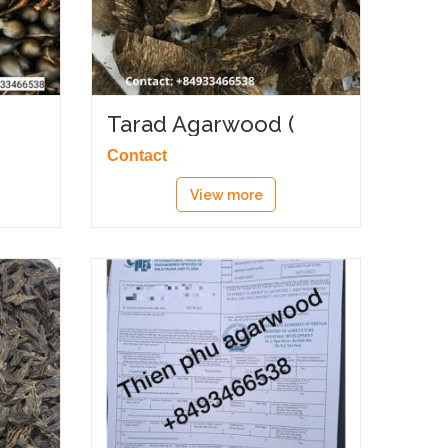
Tarad Agarwood (
زاوية العود )
Contact
View more