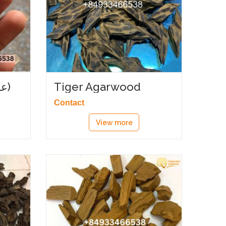
Angle oud (عود زاوية)
Tiger Agarwood
Contact
View more