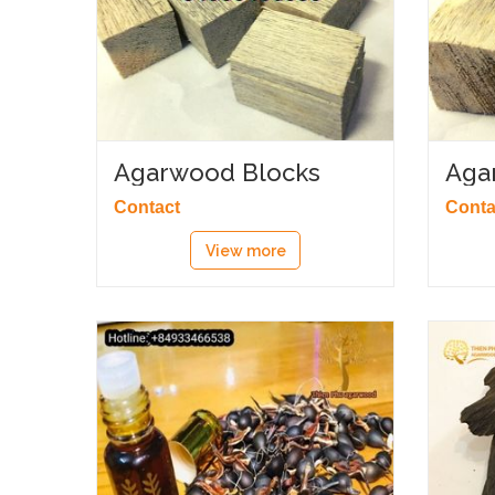
Agarwood Blocks
Aga
Contact
Conta
View more