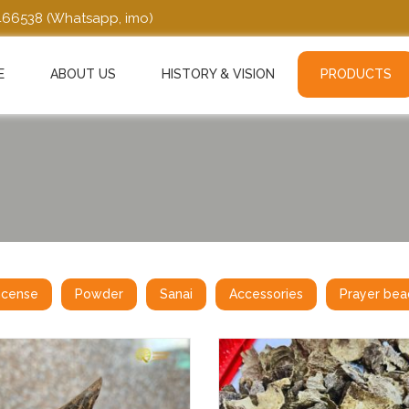
466538
(Whatsapp, imo)
E
ABOUT US
HISTORY & VISION
PRODUCTS
ncense
Powder
Sanai
Accessories
Prayer bea