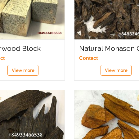
rwood Block
Natural Mohasen 
ct
Contact
View more
View more