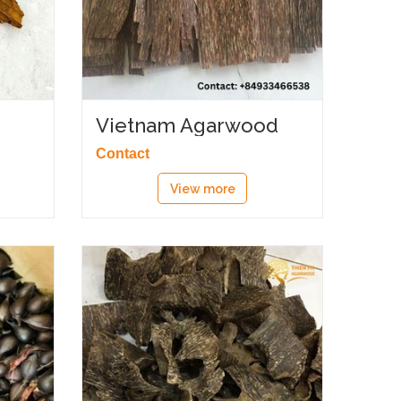
Vietnam Agarwood
chips
Contact
View more