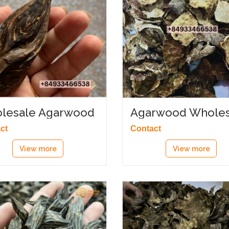
lesale Agarwood
Agarwood Wholes
tory
Supply
ct
Contact
View more
View more