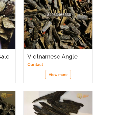
ale
Vietnamese Angle
Agarwood
Contact
View more