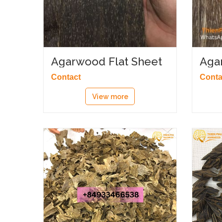
Agarwood Flat Sheet
Aga
Contact
Conta
View more