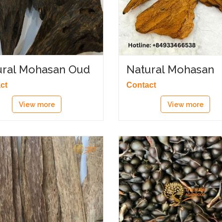
ural Mohasan Oud
Natural Mohasan
Sanai
ct
Contact
View more
View more