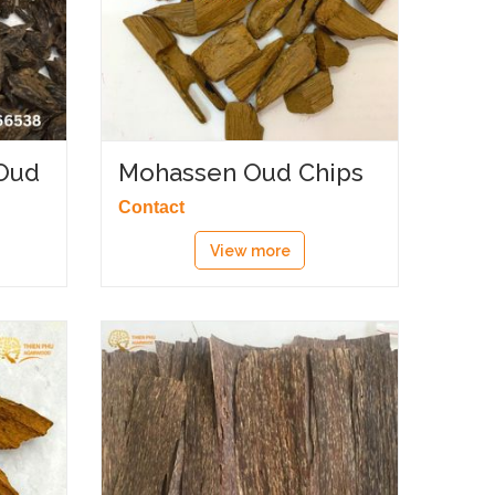
Oud
Mohassen Oud Chips
Contact
View more