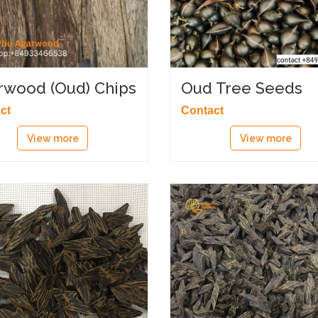
rwood (Oud) Chips
Oud Tree Seeds
ct
Contact
View more
View more