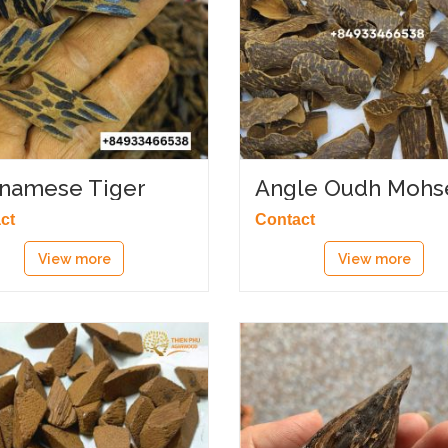
tnamese Tiger
Angle Oudh Mohs
rwood
ct
Contact
View more
View more