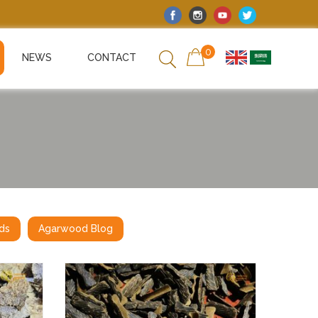
0
NEWS
CONTACT
ds
Agarwood Blog